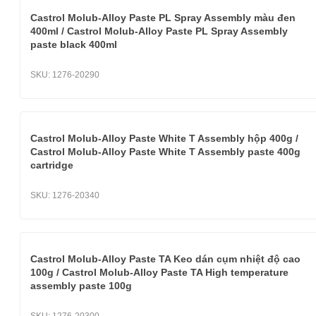
Castrol Molub-Alloy Paste PL Spray Assembly màu đen
400ml / Castrol Molub-Alloy Paste PL Spray Assembly
paste black 400ml
SKU:
1276-20290
Castrol Molub-Alloy Paste White T Assembly hộp 400g /
Castrol Molub-Alloy Paste White T Assembly paste 400g
cartridge
SKU:
1276-20340
Castrol Molub-Alloy Paste TA Keo dán cụm nhiệt độ cao
100g / Castrol Molub-Alloy Paste TA High temperature
assembly paste 100g