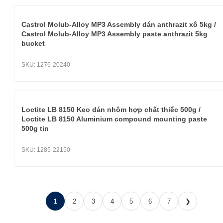
Castrol Molub-Alloy MP3 Assembly dán anthrazit xô 5kg /
Castrol Molub-Alloy MP3 Assembly paste anthrazit 5kg
bucket
SKU:
1276-20240
Loctite LB 8150 Keo dán nhôm hợp chất thiếc 500g /
Loctite LB 8150 Aluminium compound mounting paste
500g tin
SKU:
1285-22150
1
2
3
4
5
6
7
❯