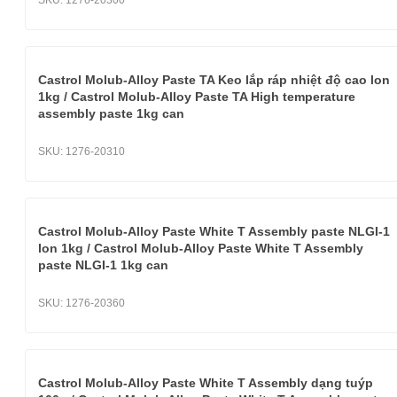
SKU:
1276-20300
Castrol Molub-Alloy Paste TA Keo lắp ráp nhiệt độ cao lon
1kg / Castrol Molub-Alloy Paste TA High temperature
assembly paste 1kg can
SKU:
1276-20310
Castrol Molub-Alloy Paste White T Assembly paste NLGI-1
lon 1kg / Castrol Molub-Alloy Paste White T Assembly
paste NLGI-1 1kg can
SKU:
1276-20360
Castrol Molub-Alloy Paste White T Assembly dạng tuýp