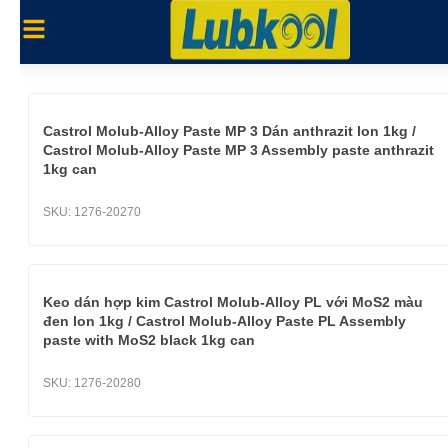
Castrol Molub-Alloy Paste MP 3 Dán anthrazit lon 1kg /
Castrol Molub-Alloy Paste MP 3 Assembly paste anthrazit
1kg can
SKU:
1276-20270
Keo dán hợp kim Castrol Molub-Alloy PL với MoS2 màu
đen lon 1kg / Castrol Molub-Alloy Paste PL Assembly
paste with MoS2 black 1kg can
SKU:
1276-20280