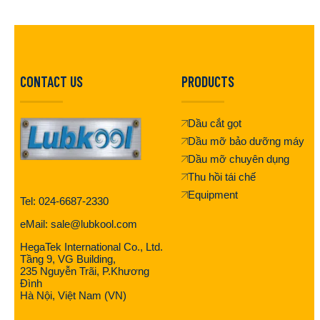
CONTACT US
PRODUCTS
Dầu cắt gọt
Dầu mỡ bảo dưỡng máy
Dầu mỡ chuyên dụng
Thu hồi tái chế
Equipment
Tel: 024-6687-2330
eMail: sale@lubkool.com
HegaTek International Co., Ltd.
Tầng 9, VG Building,
235 Nguyễn Trãi, P.Khương
Đình
Hà Nội, Việt Nam (VN)