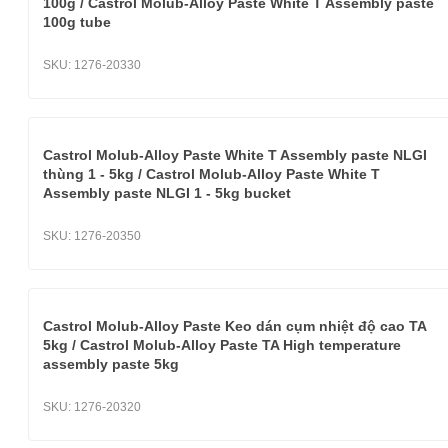
100g / Castrol Molub-Alloy Paste White T Assembly paste
100g tube
SKU:
1276-20330
Castrol Molub-Alloy Paste White T Assembly paste NLGI
thùng 1 - 5kg / Castrol Molub-Alloy Paste White T
Assembly paste NLGI 1 - 5kg bucket
SKU:
1276-20350
Castrol Molub-Alloy Paste Keo dán cụm nhiệt độ cao TA
5kg / Castrol Molub-Alloy Paste TA High temperature
assembly paste 5kg
SKU:
1276-20320